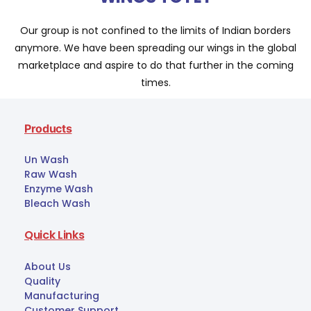
Our group is not confined to the limits of Indian borders
anymore. We have been spreading our wings in the global
marketplace and aspire to do that further in the coming
times.
Products
Un Wash
Raw Wash
Enzyme Wash
Bleach Wash
Quick Links
About Us
Quality
Manufacturing
Customer Support