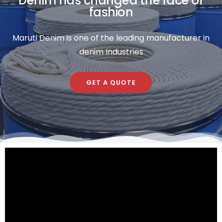
Denim has changed the face of
fashion
Maruti Denim is one of the leading manufacturer in
denim Industries
GET A QUOTE