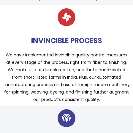
INVINCIBLE PROCESS
We have implemented invincible quality control measures
at every stage of the process, right from fiber to finishing.
We make use of durable cotton, one that’s hand-picked
from short-listed farms in India. Plus, our automated
manufacturing process and use of foreign made machinery
for spinning, weaving, dyeing, and finishing further augment
our product’s consistent quality.