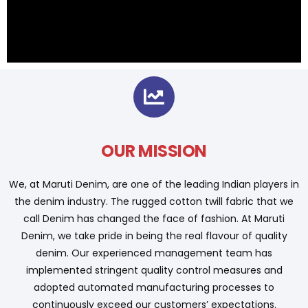
OUR MISSION
We, at Maruti Denim, are one of the leading Indian players in
the denim industry. The rugged cotton twill fabric that we
call Denim has changed the face of fashion. At Maruti
Denim, we take pride in being the real flavour of quality
denim. Our experienced management team has
implemented stringent quality control measures and
adopted automated manufacturing processes to
continuously exceed our customers’ expectations.