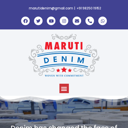
marutidenim@gmail.com |
+
9
1
9
8
2
5
0
1
9
1
5
2