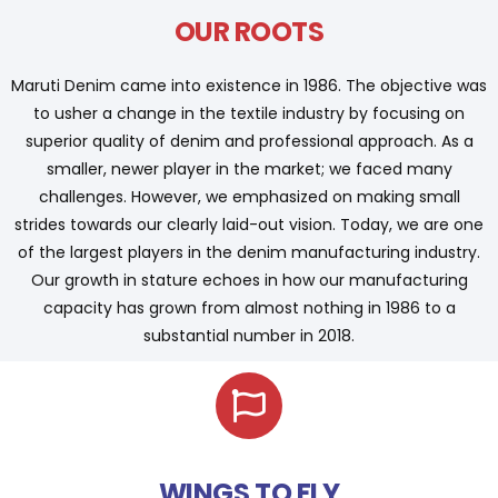
OUR ROOTS
Maruti Denim came into existence in 1986. The objective was
to usher a change in the textile industry by focusing on
superior quality of denim and professional approach. As a
smaller, newer player in the market; we faced many
challenges. However, we emphasized on making small
strides towards our clearly laid-out vision. Today, we are one
of the largest players in the denim manufacturing industry.
Our growth in stature echoes in how our manufacturing
capacity has grown from almost nothing in 1986 to a
substantial number in 2018.
WINGS TO FLY